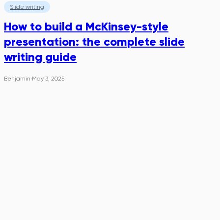
Slide writing
How to build a McKinsey-style
presentation: the complete slide
writing guide
Benjamin
·
May 3, 2025