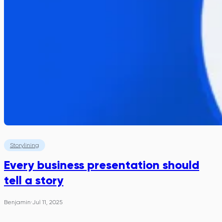
Storylining
Every business presentation should
tell a story
Benjamin
·
Jul 11, 2025