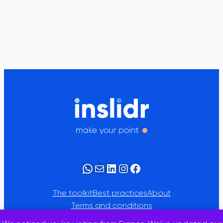
WhatsApp
Mail
LinkedIn
Instagram
Facebook
The toolkit
Best practices
About
Terms and conditions