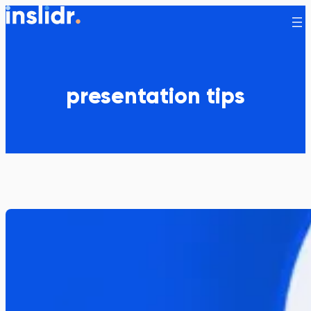
Skip
to
content
presentation tips