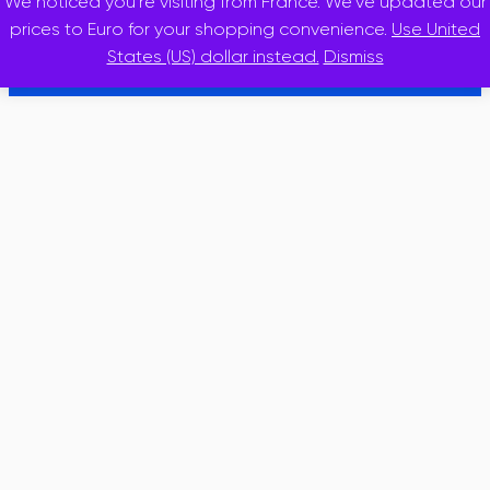
We noticed you're visiting from France. We've updated our
© 2025 · inslidr
prices to Euro for your shopping convenience.
Use United
States (US) dollar instead.
Dismiss