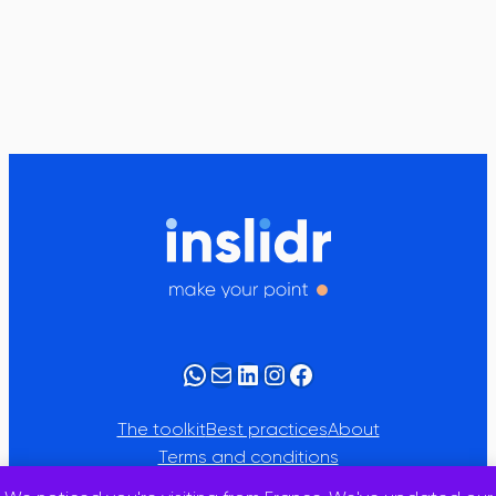
WhatsApp
Mail
LinkedIn
Instagram
Facebook
The toolkit
Best practices
About
Terms and conditions