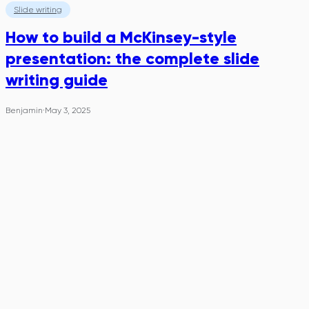
Slide writing
How to build a McKinsey-style
presentation: the complete slide
writing guide
Benjamin
·
May 3, 2025