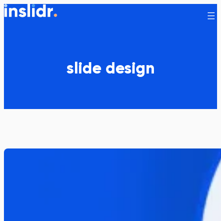
Skip
to
content
slide design