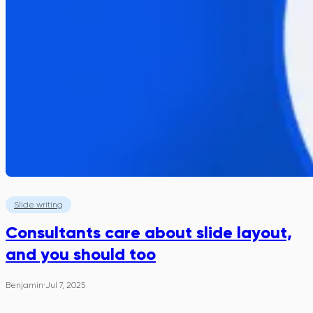
Slide writing
Consultants care about slide layout,
and you should too
Benjamin
·
Jul 7, 2025