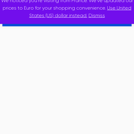
We noticed you're visiting from France. We've updated our
© 2025 · inslidr
prices to Euro for your shopping convenience.
Use United
States (US) dollar instead.
Dismiss