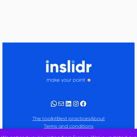
WhatsApp
Mail
LinkedIn
Instagram
Facebook
The toolkit
Best practices
About
Terms and conditions