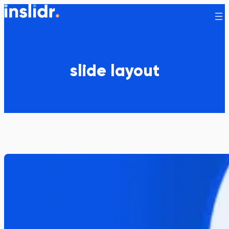
Skip
to
content
slide layout