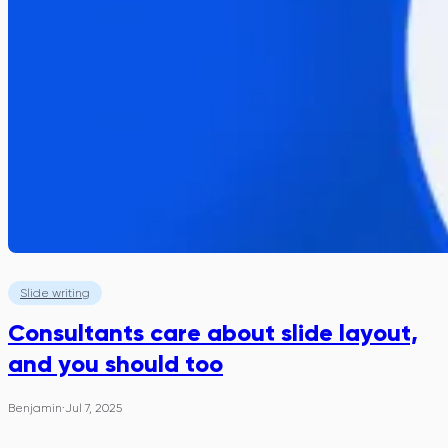
Slide writing
Consultants care about slide layout,
and you should too
Benjamin
·
Jul 7, 2025