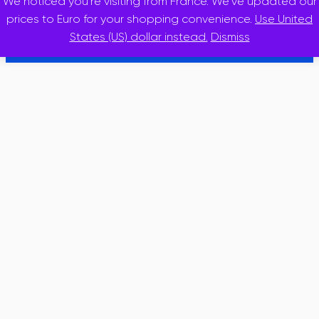
We noticed you're visiting from France. We've updated our
© 2025 · inslidr
prices to Euro for your shopping convenience.
Use United
States (US) dollar instead.
Dismiss